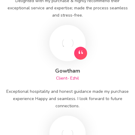
Delighted with my purchase & highly recommend their
exceptional service and expertise; made the process seamless
and stress-free.
Gowtham
Client- Ezhil
Exceptional hospitality and honest guidance made my purchase
experience Happy and seamless. I look forward to future
connections.