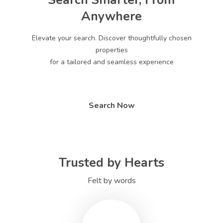
Search Smarter, From
Anywhere
Elevate your search. Discover thoughtfully chosen
properties
for a tailored and seamless experience
Search Now
Trusted by Hearts
Felt by words