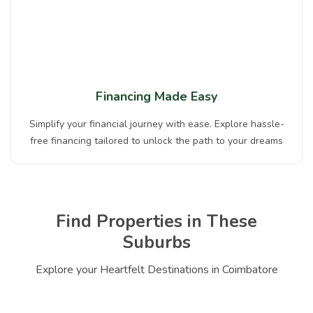
Financing Made Easy
Simplify your financial journey with ease. Explore hassle-
free financing tailored to unlock the path to your dreams
Find Properties in These
Suburbs
Explore your Heartfelt Destinations in Coimbatore