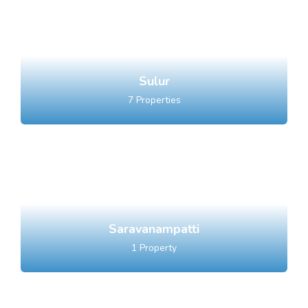
Sulur
7
Properties
Saravanampatti
1
Property