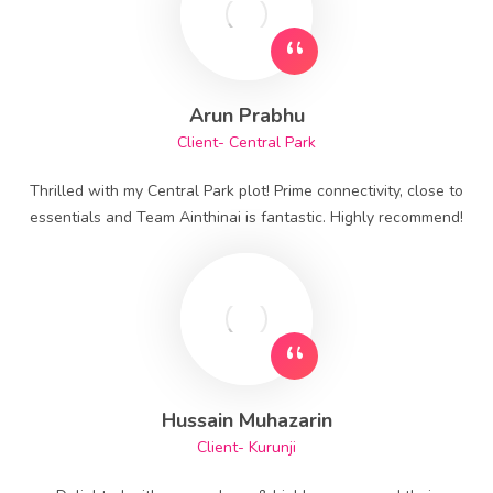
Arun Prabhu
Client- Central Park
Thrilled with my Central Park plot! Prime connectivity, close to
essentials and Team Ainthinai is fantastic. Highly recommend!
Hussain Muhazarin
Client- Kurunji