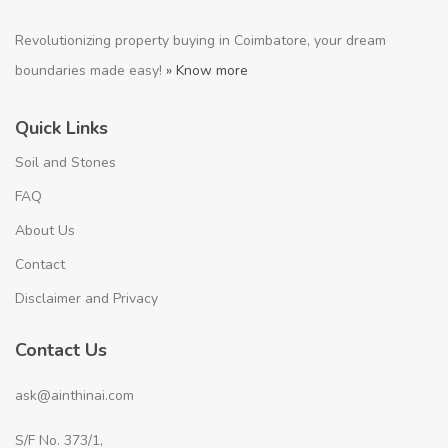
Revolutionizing property buying in Coimbatore, your dream
boundaries made easy!
» Know more
Quick Links
Soil and Stones
FAQ
About Us
Contact
Disclaimer and Privacy
Contact Us
ask@ainthinai.com
S/F No. 373/1,