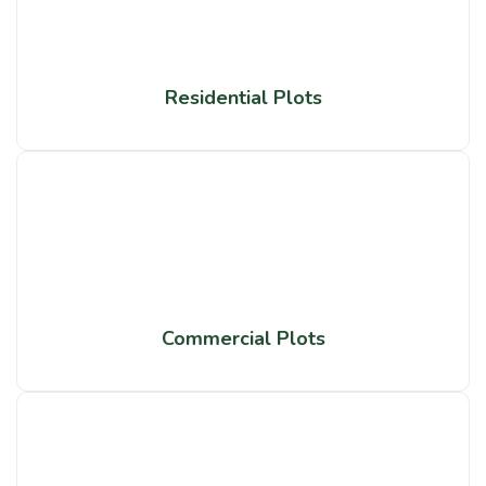
Residential Plots
Commercial Plots