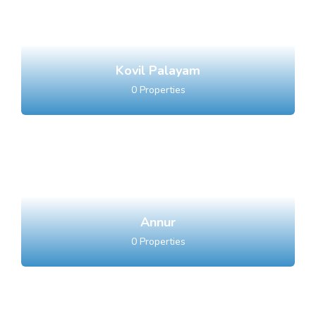
Kovil Palayam
0
Properties
Annur
0
Properties