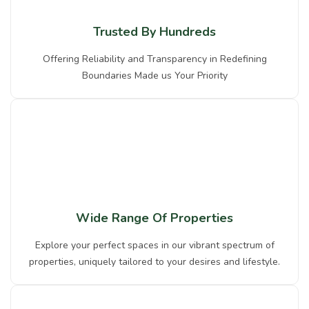
Trusted By Hundreds
Offering Reliability and Transparency in Redefining
Boundaries Made us Your Priority
Wide Range Of Properties
Explore your perfect spaces in our vibrant spectrum of
properties, uniquely tailored to your desires and lifestyle.