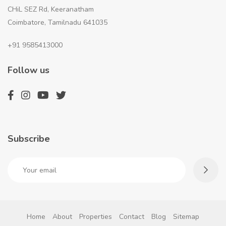
CHiL SEZ Rd, Keeranatham
Coimbatore, Tamilnadu 641035
+91 9585413000
Follow us
Subscribe
Home
About
Properties
Contact
Blog
Sitemap