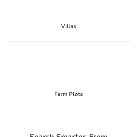
Villas
Farm Plots