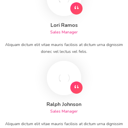
Lori Ramos
Sales Manager
Aliquam dictum elit vitae mauris facilisis at dictum urna dignissim
donec vel lectus vel felis.
Ralph Johnson
Sales Manager
Aliquam dictum elit vitae mauris facilisis at dictum urna dignissim