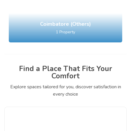
Coimbatore (Others)
1
Property
Find a Place That Fits Your
Comfort
Explore spaces tailored for you, discover satisfaction in
every choice