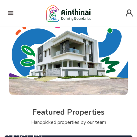
Featured Properties
Handpicked properties by our team
Mathura
1090000
From
Per Cent
Sqft:
1250 - 1650