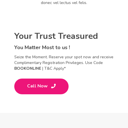
donec vel lectus vel felis.
Your Trust Treasured
You Matter Most to us !
Seize the Moment. Reserve your spot now and receive
Complimentary Registration Privileges. Use Code
BOOKONLINE
| T&C Apply*
Call Now