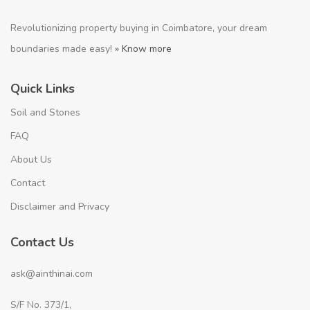
Revolutionizing property buying in Coimbatore, your dream
boundaries made easy!
» Know more
Quick Links
Soil and Stones
FAQ
About Us
Contact
Disclaimer and Privacy
Contact Us
ask@ainthinai.com
S/F No. 373/1,