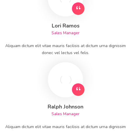
Lori Ramos
Sales Manager
Aliquam dictum elit vitae mauris facilisis at dictum urna dignissim
donec vel lectus vel felis.
Ralph Johnson
Sales Manager
Aliquam dictum elit vitae mauris facilisis at dictum urna dignissim