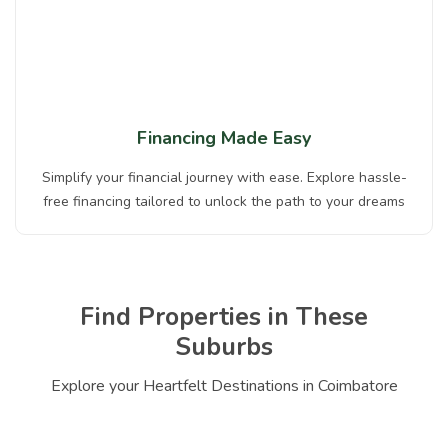
Financing Made Easy
Simplify your financial journey with ease. Explore hassle-
free financing tailored to unlock the path to your dreams
Find Properties in These
Suburbs
Explore your Heartfelt Destinations in Coimbatore