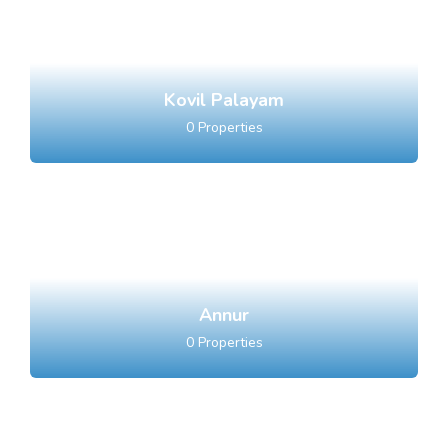
Kovil Palayam
0
Properties
Annur
0
Properties