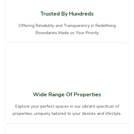
Trusted By Hundreds
Offering Reliability and Transparency in Redefining
Boundaries Made us Your Priority
Wide Range Of Properties
Explore your perfect spaces in our vibrant spectrum of
properties, uniquely tailored to your desires and lifestyle.