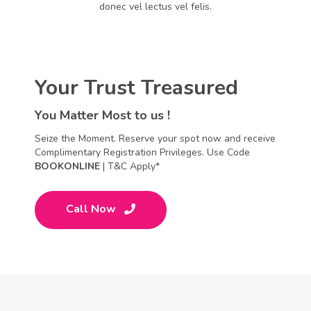
donec vel lectus vel felis.
Your Trust Treasured
You Matter Most to us !
Seize the Moment. Reserve your spot now and receive
Complimentary Registration Privileges. Use Code
BOOKONLINE
| T&C Apply*
Call Now