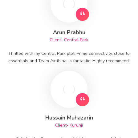
Arun Prabhu
Client- Central Park
Thrilled with my Central Park plot! Prime connectivity, close to
essentials and Team Ainthinai is fantastic. Highly recommend!
Hussain Muhazarin
Client- Kurunji