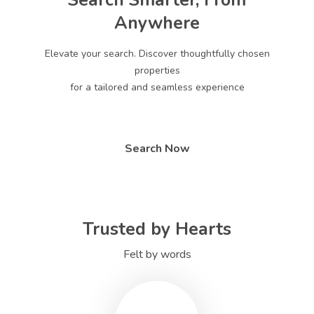
Search Smarter, From
Anywhere
Elevate your search. Discover thoughtfully chosen
properties
for a tailored and seamless experience
Search Now
Trusted by Hearts
Felt by words