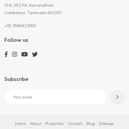
CHiL SEZ Rd, Keeranatham
Coimbatore, Tamilnadu 641035
+91 9585413000
Follow us
Subscribe
Home
About
Properties
Contact
Blog
Sitemap