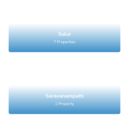
Sulur
7
Properties
Saravanampatti
1
Property