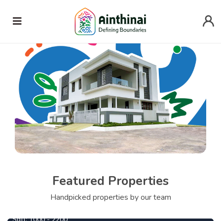
Featured Properties
1090000
From
Per Cent
Handpicked properties by our team
Ezhil Highlands
Sqft:
1000 - 2200