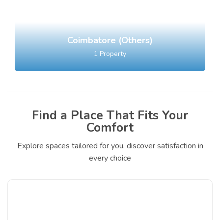
Coimbatore (Others)
1
Property
Find a Place That Fits Your
Comfort
Explore spaces tailored for you, discover satisfaction in
every choice