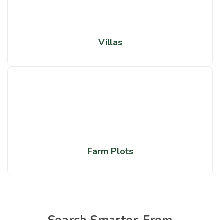
Villas
Farm Plots