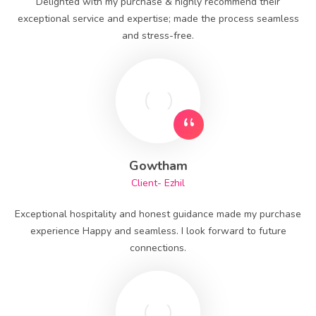
Delighted with my purchase & highly recommend their
exceptional service and expertise; made the process seamless
and stress-free.
Gowtham
Client- Ezhil
Exceptional hospitality and honest guidance made my purchase
experience Happy and seamless. I look forward to future
connections.