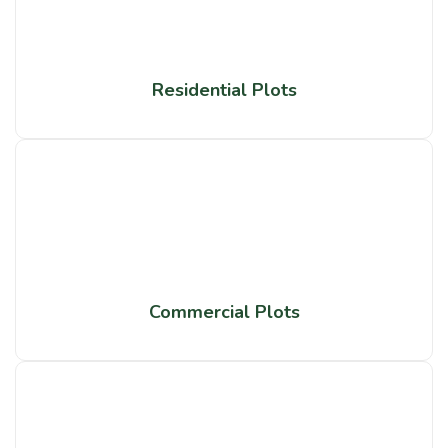
Residential Plots
Commercial Plots