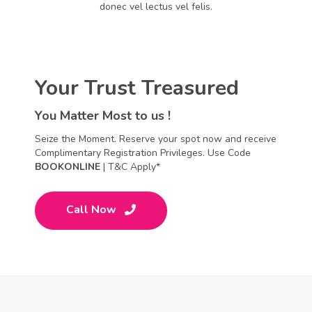
donec vel lectus vel felis.
Your Trust Treasured
You Matter Most to us !
Seize the Moment. Reserve your spot now and receive
Complimentary Registration Privileges. Use Code
BOOKONLINE
| T&C Apply*
Call Now