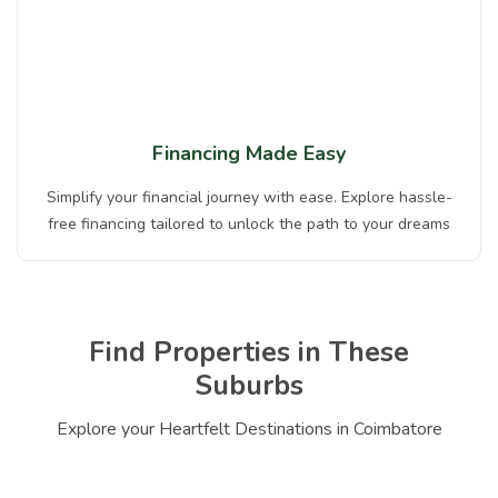
Financing Made Easy
Simplify your financial journey with ease. Explore hassle-
free financing tailored to unlock the path to your dreams
Find Properties in These
Suburbs
Explore your Heartfelt Destinations in Coimbatore