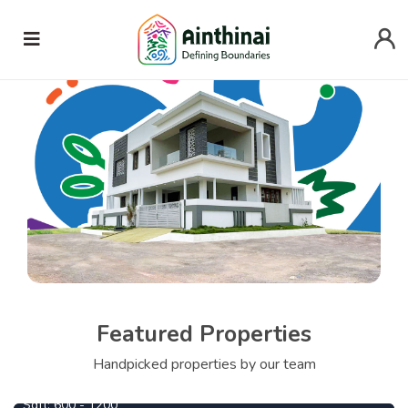
Featured Properties
690000
From
Per Cent
Handpicked properties by our team
Central Park
1090000
From
Per Cent
Sqft:
600 - 1200