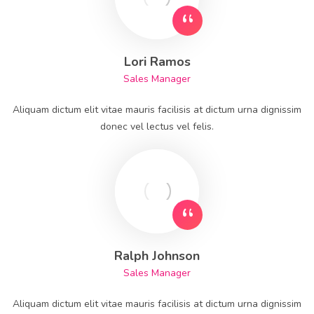
Lori Ramos
Sales Manager
Aliquam dictum elit vitae mauris facilisis at dictum urna dignissim
donec vel lectus vel felis.
Ralph Johnson
Sales Manager
Aliquam dictum elit vitae mauris facilisis at dictum urna dignissim