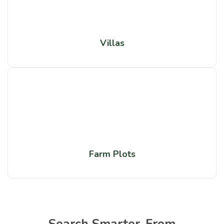
Villas
Farm Plots