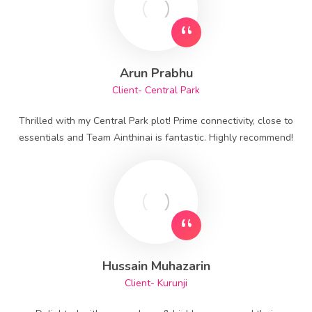
Arun Prabhu
Client- Central Park
Thrilled with my Central Park plot! Prime connectivity, close to
essentials and Team Ainthinai is fantastic. Highly recommend!
Hussain Muhazarin
Client- Kurunji