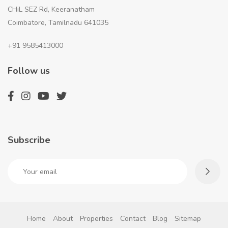
CHiL SEZ Rd, Keeranatham
Coimbatore, Tamilnadu 641035
+91 9585413000
Follow us
Subscribe
Home
About
Properties
Contact
Blog
Sitemap