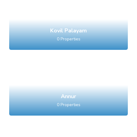
Kovil Palayam
0
Properties
Annur
0
Properties