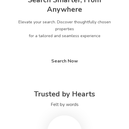
Search Smarter, From
Anywhere
Elevate your search. Discover thoughtfully chosen
properties
for a tailored and seamless experience
Search Now
Trusted by Hearts
Felt by words