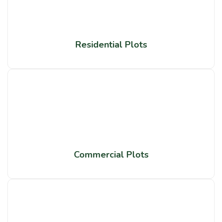
Residential Plots
Commercial Plots