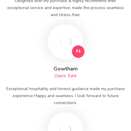
Delighted with my purchase & highly recommend their
exceptional service and expertise; made the process seamless
and stress-free.
Gowtham
Client- Ezhil
Exceptional hospitality and honest guidance made my purchase
experience Happy and seamless. I look forward to future
connections.