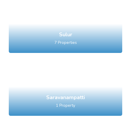
Sulur
7
Properties
Saravanampatti
1
Property