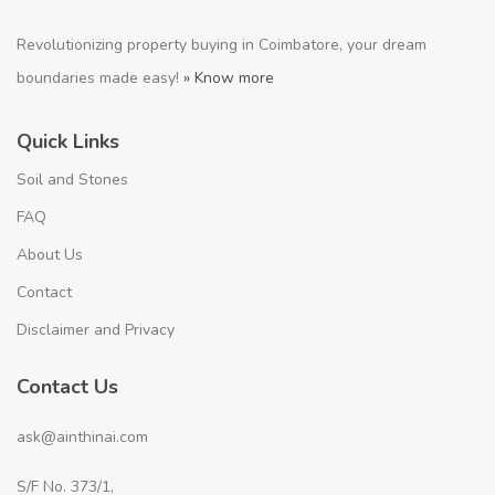
Revolutionizing property buying in Coimbatore, your dream
boundaries made easy!
» Know more
Quick Links
Soil and Stones
FAQ
About Us
Contact
Disclaimer and Privacy
Contact Us
ask@ainthinai.com
S/F No. 373/1,