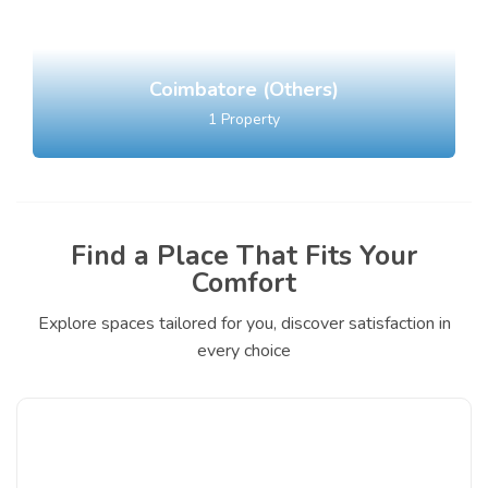
Coimbatore (Others)
1
Property
Find a Place That Fits Your
Comfort
Explore spaces tailored for you, discover satisfaction in
every choice