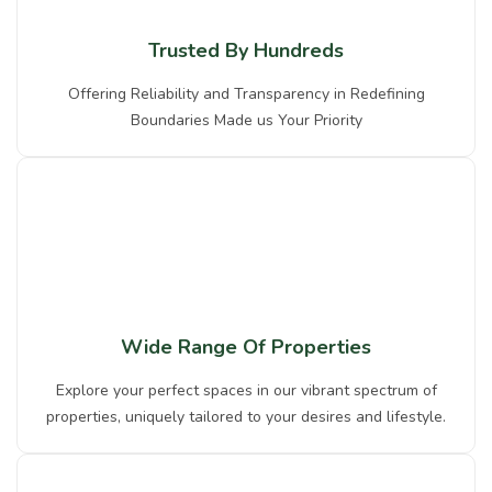
Trusted By Hundreds
Offering Reliability and Transparency in Redefining
Boundaries Made us Your Priority
Wide Range Of Properties
Explore your perfect spaces in our vibrant spectrum of
properties, uniquely tailored to your desires and lifestyle.