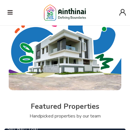
Featured Properties
690000
From
Per Cent
Handpicked properties by our team
Central Park
745000
From
Per Cent
Sqft:
600 - 1200