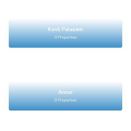
Kovil Palayam
0
Properties
Annur
0
Properties