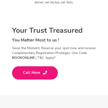
donec vel lectus vel felis.
Your Trust Treasured
You Matter Most to us !
Seize the Moment. Reserve your spot now and receive
Complimentary Registration Privileges. Use Code
BOOKONLINE
| T&C Apply*
Call Now