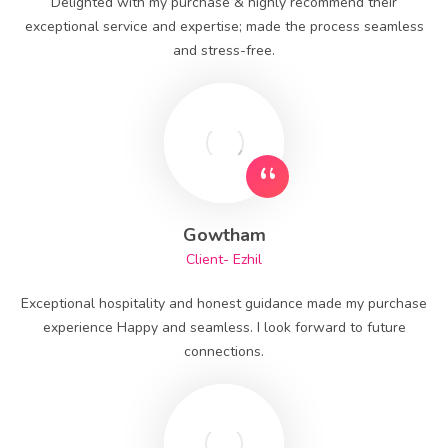
Delighted with my purchase & highly recommend their
exceptional service and expertise; made the process seamless
and stress-free.
Gowtham
Client- Ezhil
Exceptional hospitality and honest guidance made my purchase
experience Happy and seamless. I look forward to future
connections.