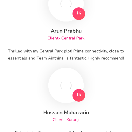
Arun Prabhu
Client- Central Park
Thrilled with my Central Park plot! Prime connectivity, close to
essentials and Team Ainthinai is fantastic. Highly recommend!
Hussain Muhazarin
Client- Kurunji