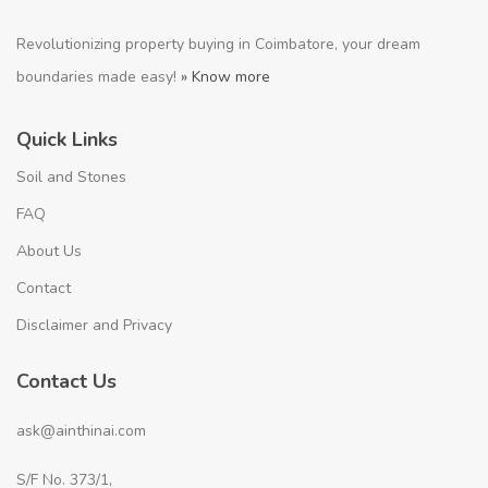
Revolutionizing property buying in Coimbatore, your dream
boundaries made easy!
» Know more
Quick Links
Soil and Stones
FAQ
About Us
Contact
Disclaimer and Privacy
Contact Us
ask@ainthinai.com
S/F No. 373/1,