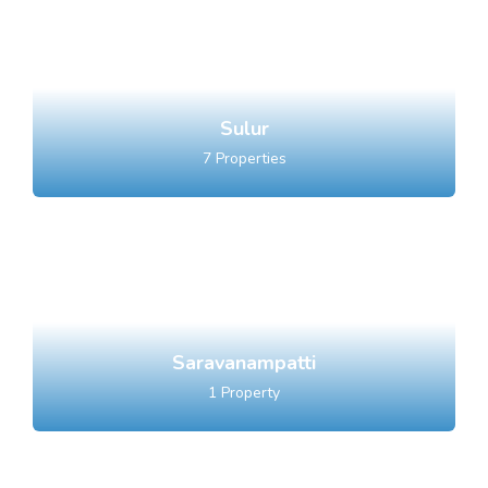
Sulur
7
Properties
Saravanampatti
1
Property