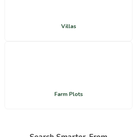
Villas
Farm Plots