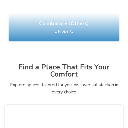
Coimbatore (Others)
1
Property
Find a Place That Fits Your
Comfort
Explore spaces tailored for you, discover satisfaction in
every choice