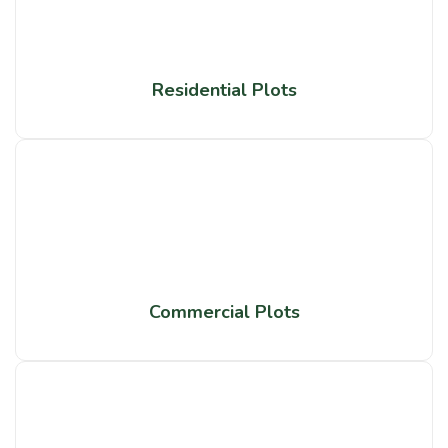
Residential Plots
Commercial Plots