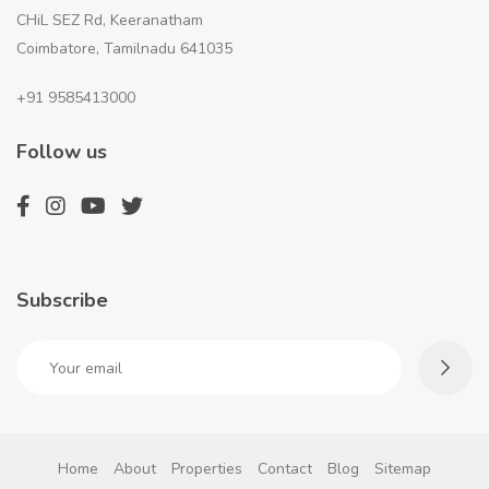
CHiL SEZ Rd, Keeranatham
Coimbatore, Tamilnadu 641035
+91 9585413000
Follow us
Subscribe
Home
About
Properties
Contact
Blog
Sitemap