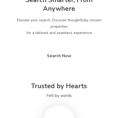
Search Smarter, From
Anywhere
Elevate your search. Discover thoughtfully chosen
properties
for a tailored and seamless experience
Search Now
Trusted by Hearts
Felt by words