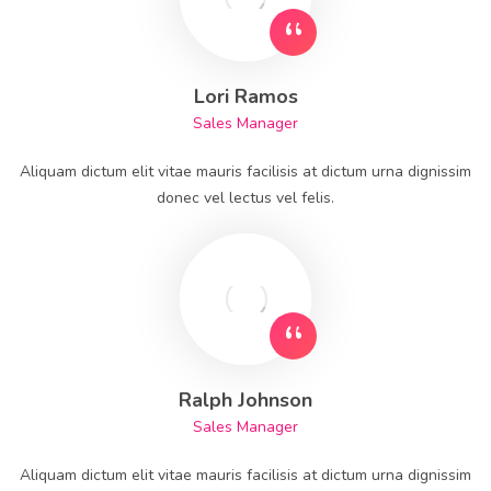
Lori Ramos
Sales Manager
Aliquam dictum elit vitae mauris facilisis at dictum urna dignissim
donec vel lectus vel felis.
Ralph Johnson
Sales Manager
Aliquam dictum elit vitae mauris facilisis at dictum urna dignissim