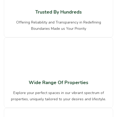
Trusted By Hundreds
Offering Reliability and Transparency in Redefining
Boundaries Made us Your Priority
Wide Range Of Properties
Explore your perfect spaces in our vibrant spectrum of
properties, uniquely tailored to your desires and lifestyle.