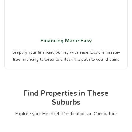
Financing Made Easy
Simplify your financial journey with ease. Explore hassle-
free financing tailored to unlock the path to your dreams
Find Properties in These
Suburbs
Explore your Heartfelt Destinations in Coimbatore