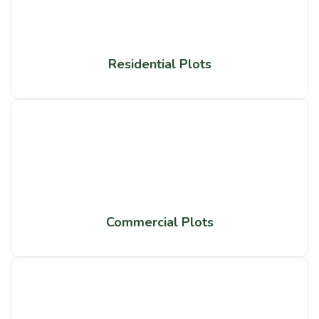
Residential Plots
Commercial Plots