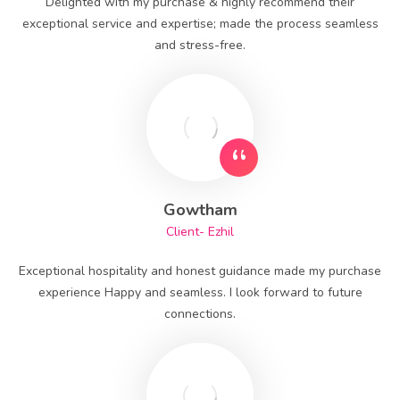
Delighted with my purchase & highly recommend their
exceptional service and expertise; made the process seamless
and stress-free.
Gowtham
Client- Ezhil
Exceptional hospitality and honest guidance made my purchase
experience Happy and seamless. I look forward to future
connections.