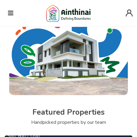
Featured Properties
690000
From
Per Cent
Handpicked properties by our team
Central Park
Sqft:
600 - 1200