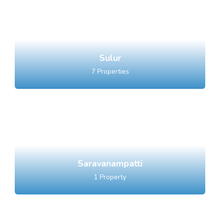
Sulur
7
Properties
Saravanampatti
1
Property