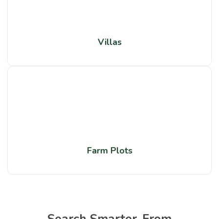
Villas
Farm Plots