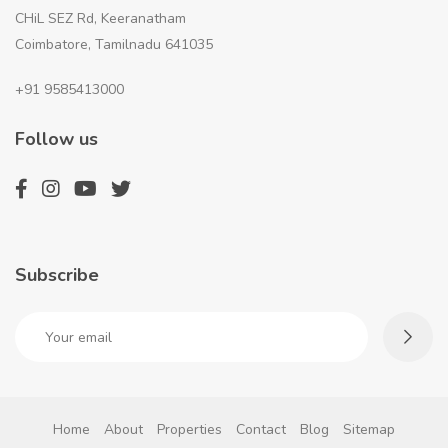
CHiL SEZ Rd, Keeranatham
Coimbatore, Tamilnadu 641035
+91 9585413000
Follow us
Subscribe
Home
About
Properties
Contact
Blog
Sitemap