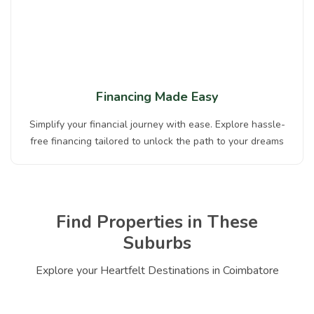
Financing Made Easy
Simplify your financial journey with ease. Explore hassle-
free financing tailored to unlock the path to your dreams
Find Properties in These
Suburbs
Explore your Heartfelt Destinations in Coimbatore