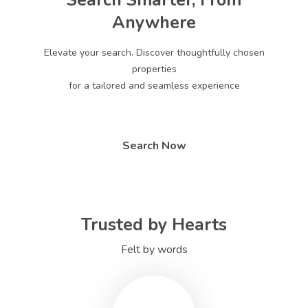
Search Smarter, From
Anywhere
Elevate your search. Discover thoughtfully chosen
properties
for a tailored and seamless experience
Search Now
Trusted by Hearts
Felt by words