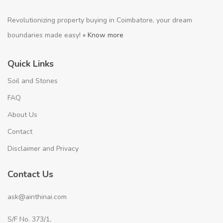
Revolutionizing property buying in Coimbatore, your dream
boundaries made easy!
» Know more
Quick Links
Soil and Stones
FAQ
About Us
Contact
Disclaimer and Privacy
Contact Us
ask@ainthinai.com
S/F No. 373/1,