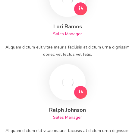
Lori Ramos
Sales Manager
Aliquam dictum elit vitae mauris facilisis at dictum urna dignissim
donec vel lectus vel felis.
Ralph Johnson
Sales Manager
Aliquam dictum elit vitae mauris facilisis at dictum urna dignissim