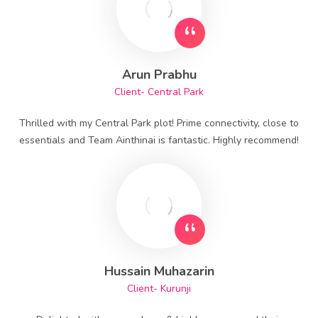
Arun Prabhu
Client- Central Park
Thrilled with my Central Park plot! Prime connectivity, close to
essentials and Team Ainthinai is fantastic. Highly recommend!
Hussain Muhazarin
Client- Kurunji