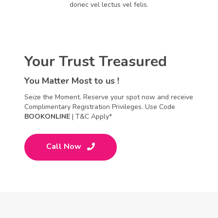
donec vel lectus vel felis.
Your Trust Treasured
You Matter Most to us !
Seize the Moment. Reserve your spot now and receive
Complimentary Registration Privileges. Use Code
BOOKONLINE
| T&C Apply*
Call Now