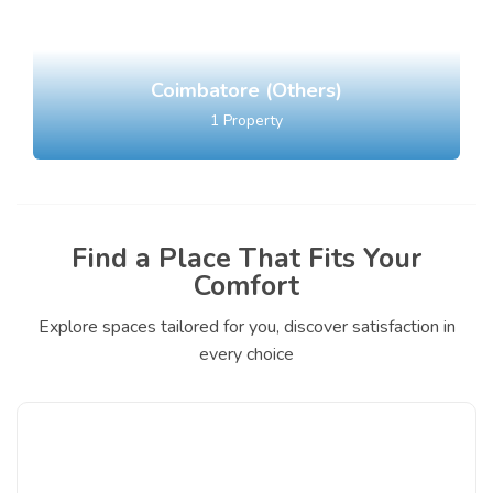
Coimbatore (Others)
1
Property
Find a Place That Fits Your
Comfort
Explore spaces tailored for you, discover satisfaction in
every choice