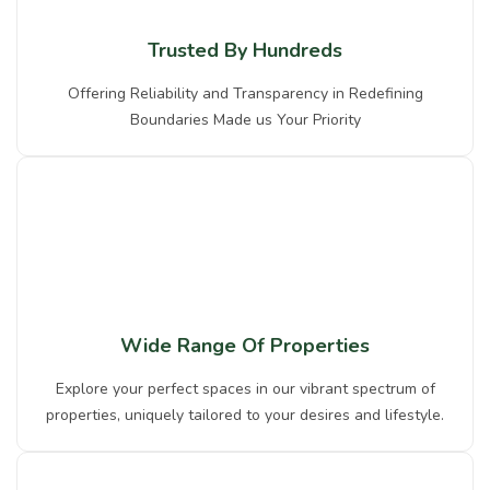
Trusted By Hundreds
Offering Reliability and Transparency in Redefining
Boundaries Made us Your Priority
Wide Range Of Properties
Explore your perfect spaces in our vibrant spectrum of
properties, uniquely tailored to your desires and lifestyle.