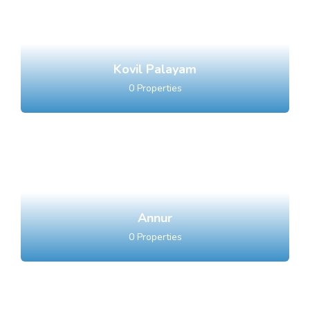
Kovil Palayam
0
Properties
Annur
0
Properties