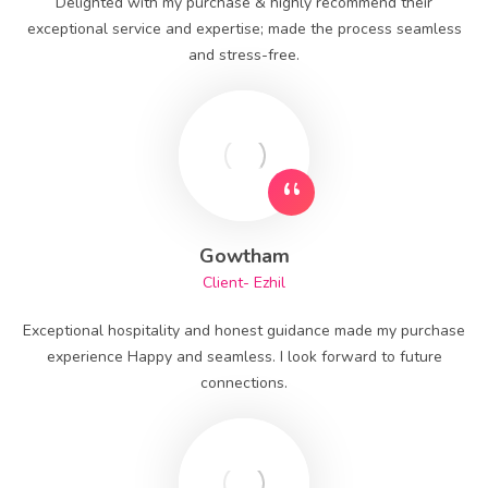
Delighted with my purchase & highly recommend their
exceptional service and expertise; made the process seamless
and stress-free.
Gowtham
Client- Ezhil
Exceptional hospitality and honest guidance made my purchase
experience Happy and seamless. I look forward to future
connections.