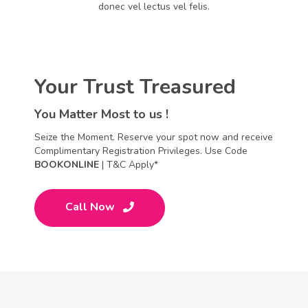
donec vel lectus vel felis.
Your Trust Treasured
You Matter Most to us !
Seize the Moment. Reserve your spot now and receive
Complimentary Registration Privileges. Use Code
BOOKONLINE
| T&C Apply*
Call Now