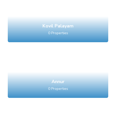
Kovil Palayam
0
Properties
Annur
0
Properties