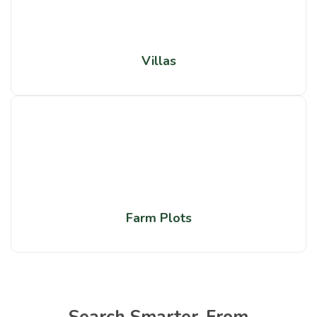
Villas
Farm Plots