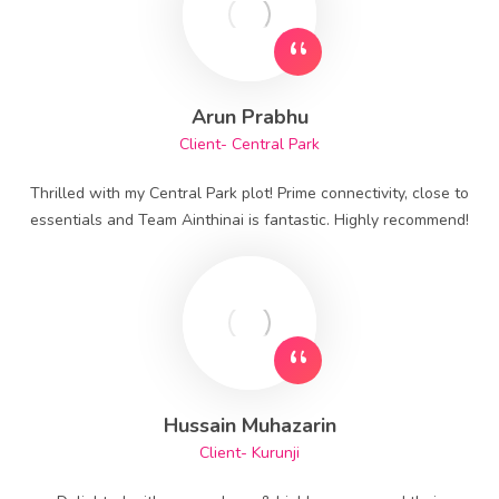
Arun Prabhu
Client- Central Park
Thrilled with my Central Park plot! Prime connectivity, close to
essentials and Team Ainthinai is fantastic. Highly recommend!
Hussain Muhazarin
Client- Kurunji