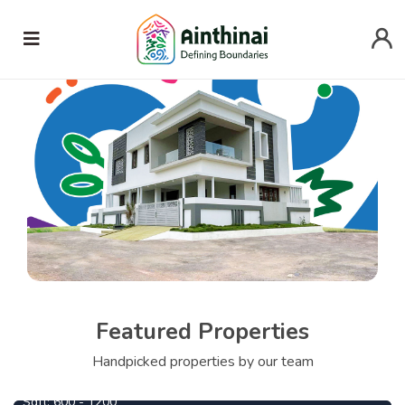
Featured Properties
690000
From
Per Cent
Handpicked properties by our team
Central Park
1090000
From
Per Cent
Sqft:
600 - 1200