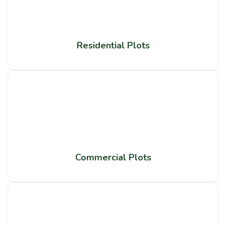
Residential Plots
Commercial Plots