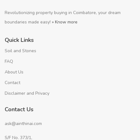
Revolutionizing property buying in Coimbatore, your dream
boundaries made easy!
» Know more
Quick Links
Soil and Stones
FAQ
About Us
Contact
Disclaimer and Privacy
Contact Us
ask@ainthinai.com
S/F No. 373/1,