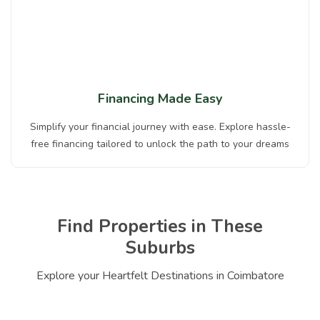
Financing Made Easy
Simplify your financial journey with ease. Explore hassle-
free financing tailored to unlock the path to your dreams
Find Properties in These
Suburbs
Explore your Heartfelt Destinations in Coimbatore