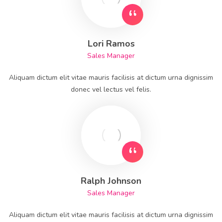
Lori Ramos
Sales Manager
Aliquam dictum elit vitae mauris facilisis at dictum urna dignissim
donec vel lectus vel felis.
Ralph Johnson
Sales Manager
Aliquam dictum elit vitae mauris facilisis at dictum urna dignissim