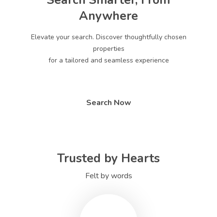
Search Smarter, From
Anywhere
Elevate your search. Discover thoughtfully chosen
properties
for a tailored and seamless experience
Search Now
Trusted by Hearts
Felt by words