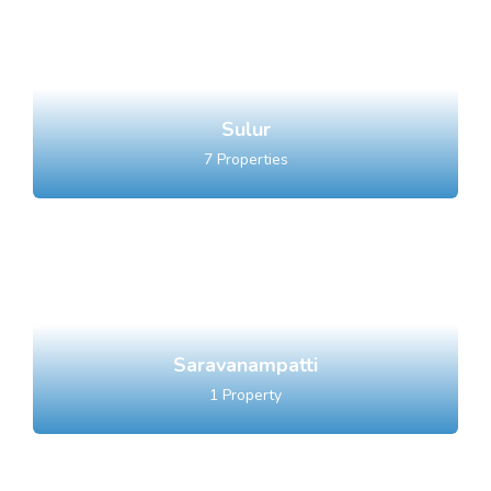
Sulur
7
Properties
Saravanampatti
1
Property