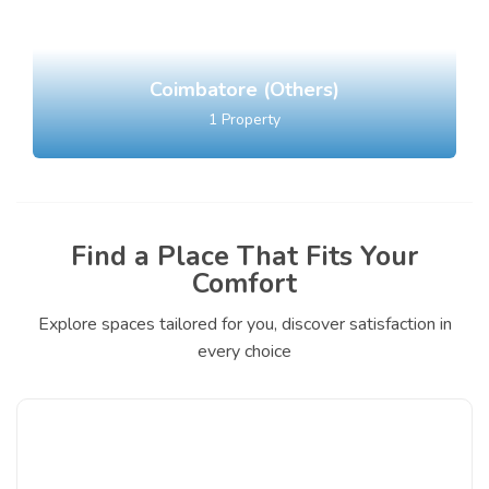
Coimbatore (Others)
1
Property
Find a Place That Fits Your
Comfort
Explore spaces tailored for you, discover satisfaction in
every choice