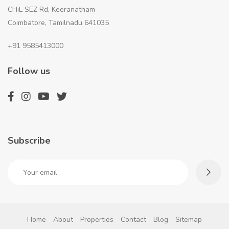
CHiL SEZ Rd, Keeranatham
Coimbatore, Tamilnadu 641035
+91 9585413000
Follow us
Subscribe
Home
About
Properties
Contact
Blog
Sitemap