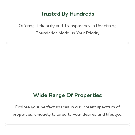
Trusted By Hundreds
Offering Reliability and Transparency in Redefining
Boundaries Made us Your Priority
Wide Range Of Properties
Explore your perfect spaces in our vibrant spectrum of
properties, uniquely tailored to your desires and lifestyle.