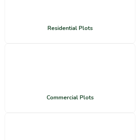
Residential Plots
Commercial Plots