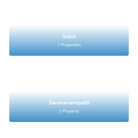
Sulur
7
Properties
Saravanampatti
1
Property