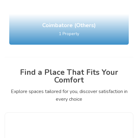
Coimbatore (Others)
1
Property
Find a Place That Fits Your
Comfort
Explore spaces tailored for you, discover satisfaction in
every choice