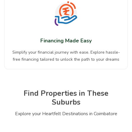
Financing Made Easy
Simplify your financial journey with ease. Explore hassle-
free financing tailored to unlock the path to your dreams
Find Properties in These
Suburbs
Explore your Heartfelt Destinations in Coimbatore