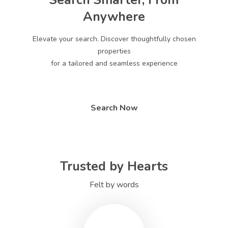
Search Smarter, From
Anywhere
Elevate your search. Discover thoughtfully chosen
properties
for a tailored and seamless experience
Search Now
Trusted by Hearts
Felt by words