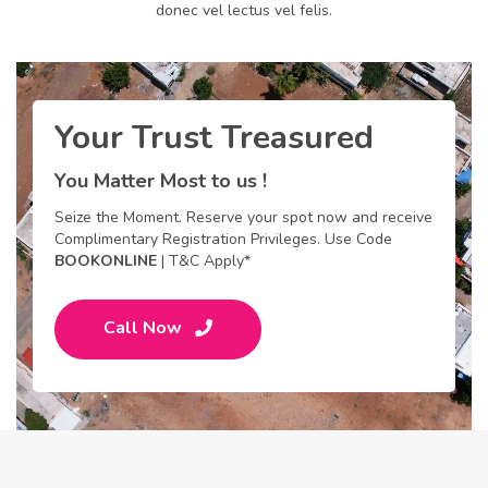
donec vel lectus vel felis.
Your Trust Treasured
You Matter Most to us !
Seize the Moment. Reserve your spot now and receive
Complimentary Registration Privileges. Use Code
BOOKONLINE
| T&C Apply*
Call Now