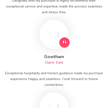
Delighted with my purchase & highly recommend their
exceptional service and expertise; made the process seamless
and stress-free.
Gowtham
Client- Ezhil
Exceptional hospitality and honest guidance made my purchase
experience Happy and seamless. I look forward to future
connections.