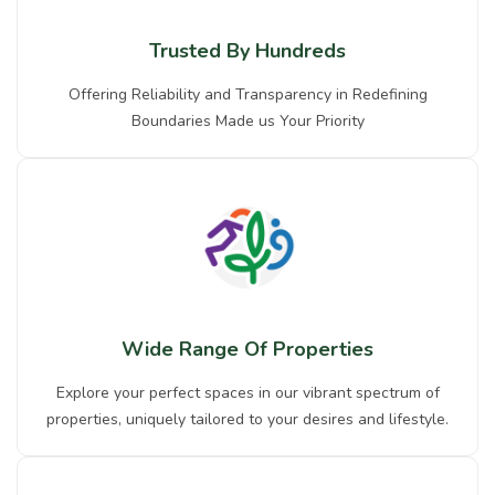
Trusted By Hundreds
Offering Reliability and Transparency in Redefining
Boundaries Made us Your Priority
Wide Range Of Properties
Explore your perfect spaces in our vibrant spectrum of
properties, uniquely tailored to your desires and lifestyle.