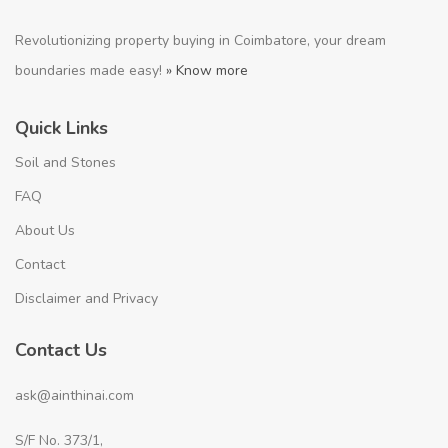
Revolutionizing property buying in Coimbatore, your dream
boundaries made easy!
» Know more
Quick Links
Soil and Stones
FAQ
About Us
Contact
Disclaimer and Privacy
Contact Us
ask@ainthinai.com
S/F No. 373/1,