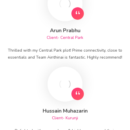
Arun Prabhu
Client- Central Park
Thrilled with my Central Park plot! Prime connectivity, close to
essentials and Team Ainthinai is fantastic. Highly recommend!
Hussain Muhazarin
Client- Kurunji