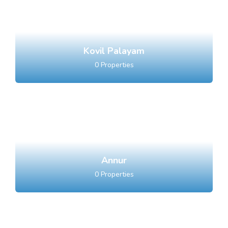
Kovil Palayam
0
Properties
Annur
0
Properties