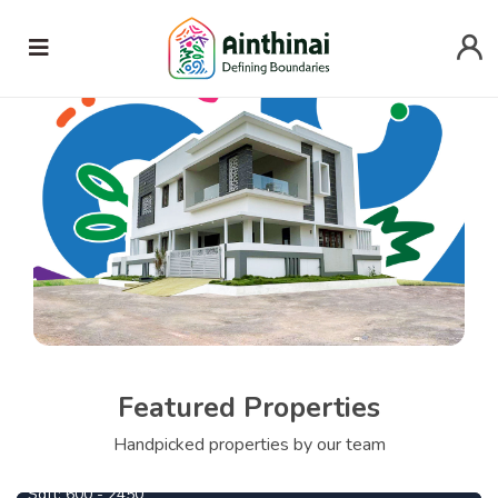
Featured Properties
745000
From
Per Cent
Handpicked properties by our team
Ezhil
1090000
From
Per Cent
Sqft:
600 - 2450