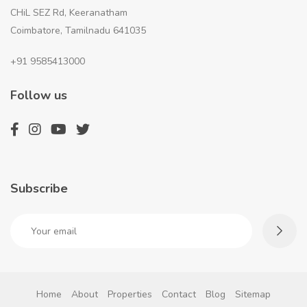
CHiL SEZ Rd, Keeranatham
Coimbatore, Tamilnadu 641035
+91 9585413000
Follow us
Subscribe
Home
About
Properties
Contact
Blog
Sitemap