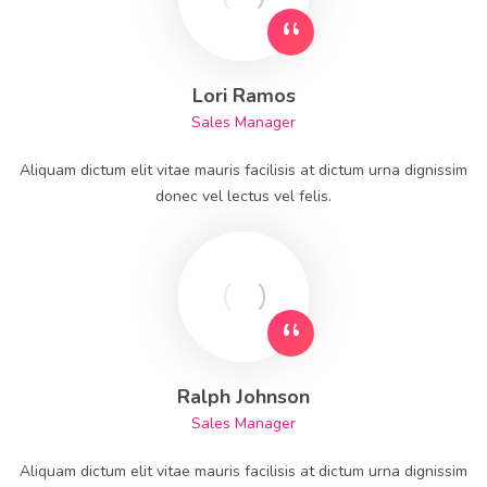
Lori Ramos
Sales Manager
Aliquam dictum elit vitae mauris facilisis at dictum urna dignissim
donec vel lectus vel felis.
Ralph Johnson
Sales Manager
Aliquam dictum elit vitae mauris facilisis at dictum urna dignissim