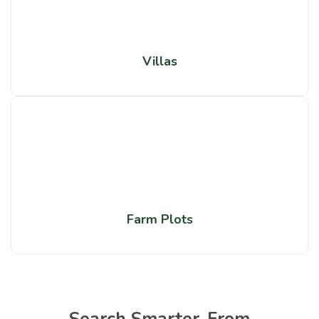
Villas
Farm Plots