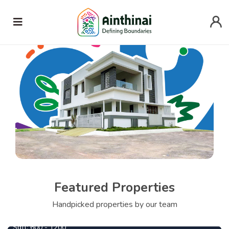
Featured Properties
690000
From
Per Cent
Handpicked properties by our team
Central Park
1090000
From
Per Cent
Sqft:
600 - 1200