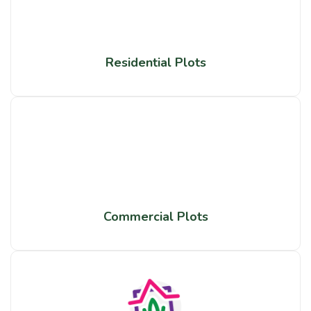
Residential Plots
Commercial Plots