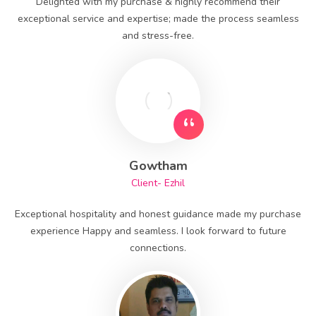
Delighted with my purchase & highly recommend their
exceptional service and expertise; made the process seamless
and stress-free.
Gowtham
Client- Ezhil
Exceptional hospitality and honest guidance made my purchase
experience Happy and seamless. I look forward to future
connections.