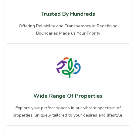
Trusted By Hundreds
Offering Reliability and Transparency in Redefining
Boundaries Made us Your Priority
Wide Range Of Properties
Explore your perfect spaces in our vibrant spectrum of
properties, uniquely tailored to your desires and lifestyle.