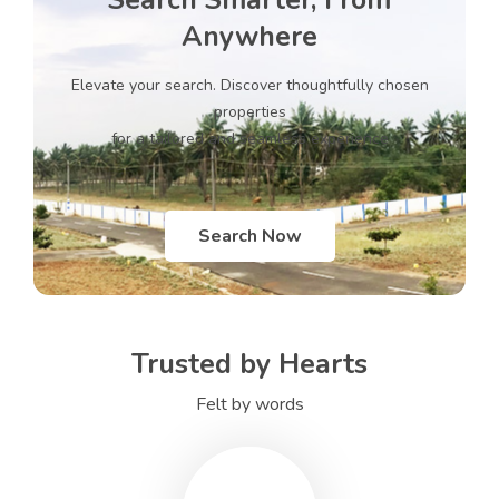
Search Smarter, From
Anywhere
Elevate your search. Discover thoughtfully chosen
properties
for a tailored and seamless experience
Search Now
Trusted by Hearts
Felt by words