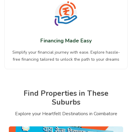
Financing Made Easy
Simplify your financial journey with ease. Explore hassle-
free financing tailored to unlock the path to your dreams
Find Properties in These
Suburbs
Explore your Heartfelt Destinations in Coimbatore