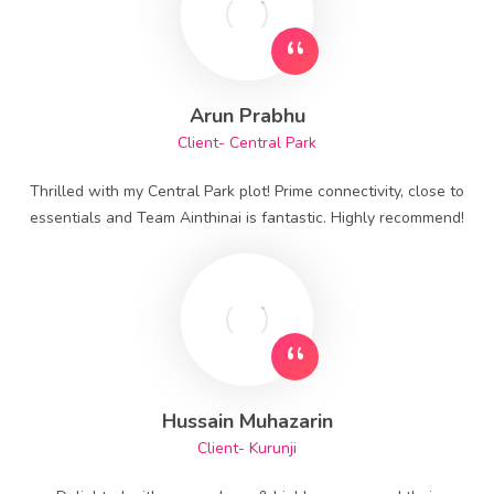
Arun Prabhu
Client- Central Park
Thrilled with my Central Park plot! Prime connectivity, close to
essentials and Team Ainthinai is fantastic. Highly recommend!
Hussain Muhazarin
Client- Kurunji