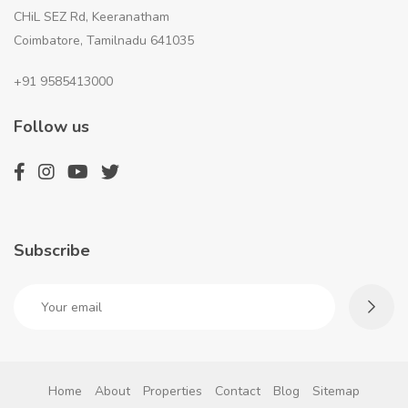
CHiL SEZ Rd, Keeranatham
Coimbatore, Tamilnadu 641035
+91 9585413000
Follow us
Subscribe
Home
About
Properties
Contact
Blog
Sitemap