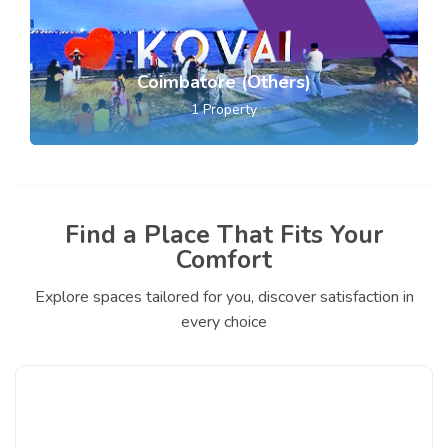
Coimbatore (Others)
1
Property
Find a Place That Fits Your
Comfort
Explore spaces tailored for you, discover satisfaction in
every choice