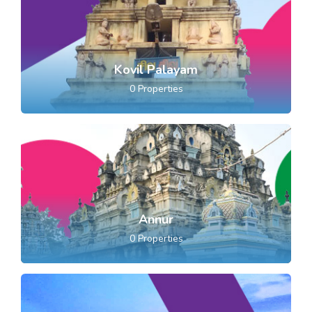
Kovil Palayam
0
Properties
Annur
0
Properties