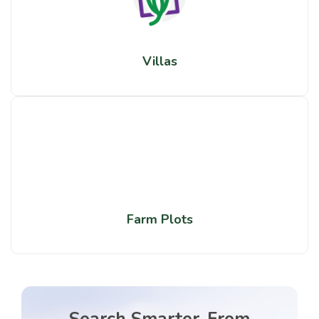
Villas
Farm Plots