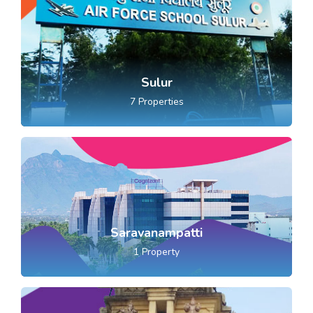
Sulur
7
Properties
Saravanampatti
1
Property