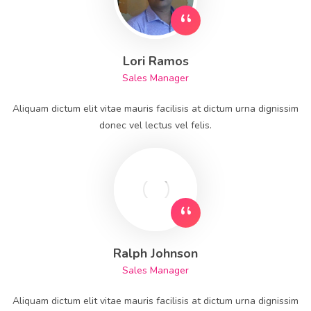
Lori Ramos
Sales Manager
Aliquam dictum elit vitae mauris facilisis at dictum urna dignissim
donec vel lectus vel felis.
Ralph Johnson
Sales Manager
Aliquam dictum elit vitae mauris facilisis at dictum urna dignissim