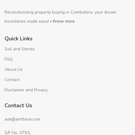
Revolutionizing property buying in Coimbatore, your dream
boundaries made easy!
» Know more
Quick Links
Soil and Stones
FAQ
About Us
Contact
Disclaimer and Privacy
Contact Us
ask@ainthinai.com
S/F No. 373/1,