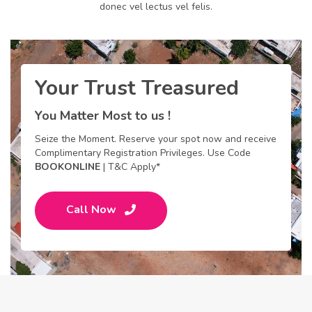
donec vel lectus vel felis.
Your Trust Treasured
You Matter Most to us !
Seize the Moment. Reserve your spot now and receive
Complimentary Registration Privileges. Use Code
BOOKONLINE
| T&C Apply*
Call Now