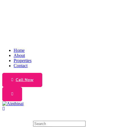
Home
About
Properties
Contact
Call Now