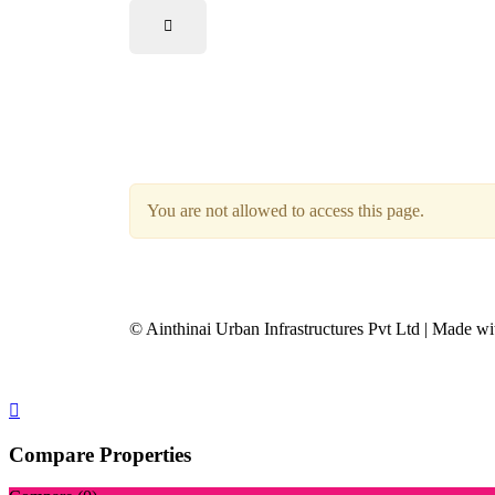
You are not allowed to access this page.
© Ainthinai Urban Infrastructures Pvt Ltd | Made wi
Compare Properties