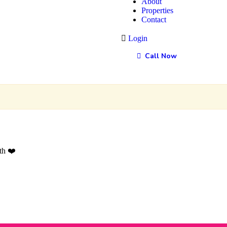
About
Properties
Contact
Login
Call Now
th ❤️