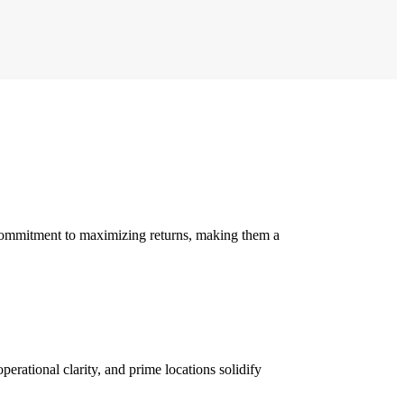
 commitment to maximizing returns, making them a
erational clarity, and prime locations solidify