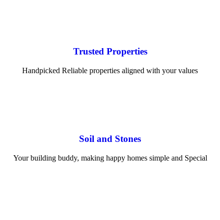
Trusted Properties
Handpicked Reliable properties aligned with your values
Soil and Stones
Your building buddy, making happy homes simple and Special