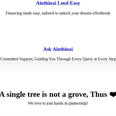
Ainthinai Lend Easy
Financing made easy, tailored to unlock your dreams effortlessly
Ask Ainthinai
Committed Support, Guiding You Through Every Query at Every Step
A single tree is not a grove, Thus ❤
We love to join hands in partnership!