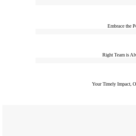
Embrace the P
Right Team is Alw
Your Timely Impact, Ou