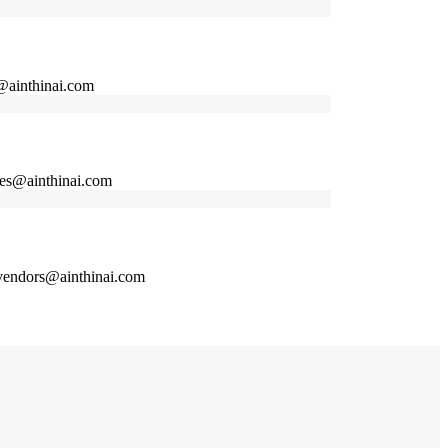
@ainthinai.com
ices@ainthinai.com
n vendors@ainthinai.com