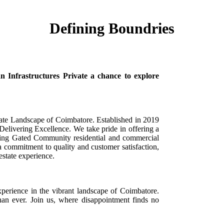
Defining Boundries
Infrastructures Private a chance to explore
state Landscape of Coimbatore. Established in 2019
elivering Excellence. We take pride in offering a
luding Gated Community residential and commercial
 a commitment to quality and customer satisfaction,
estate experience.
perience in the vibrant landscape of Coimbatore.
an ever. Join us, where disappointment finds no