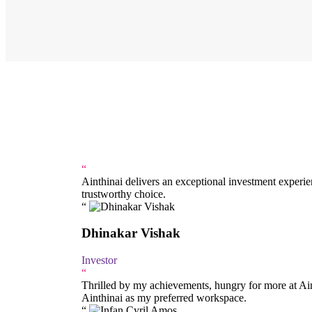
“
Ainthinai delivers an exceptional investment exper
trustworthy choice.
Dhinakar Vishak
Investor
“
Thrilled by my achievements, hungry for more at Aint
Ainthinai as my preferred workspace.