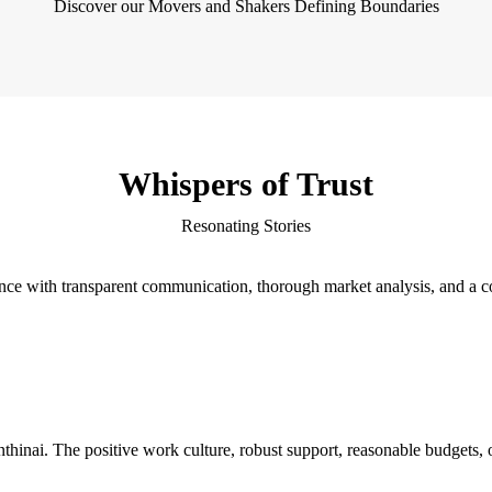
Discover our Movers and Shakers Defining Boundaries
Whispers of Trust
Resonating Stories
ience with transparent communication, thorough market analysis, and a
hinai. The positive work culture, robust support, reasonable budgets, op