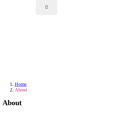
Home
About
About