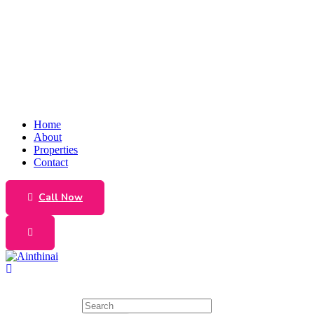
Home
About
Properties
Contact
Call Now