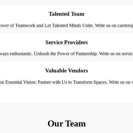
Talented Team
ower of Teamwork and Let Talented Minds Unite. Write us on carriers
Service Providers
ays enthusiastic. Unleash the Power of Partnership. Write us on serv
Valuable Vendors
r Essential Vision: Partner with Us to Transform Spaces. Write us o
Our Team