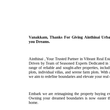
Vanakkam, Thanks For Giving Ainthinai Urban 
you Dreams.
Ainthinai , Your Trusted Partner in Vibrant Real E
Driven by Team of Seasoned Experts Dedicated in D
range of reliable and sought-after properties, inc
plots, individual villas, and serene farm plots. With
we aim to redefine boundaries and elevate your real 
Embark we are reimagining the property buying ex
Owning your dreamed boundaries is now easier th
home.