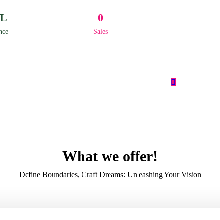
L
0
nce
Sales
What we offer!
Define Boundaries, Craft Dreams: Unleashing Your Vision