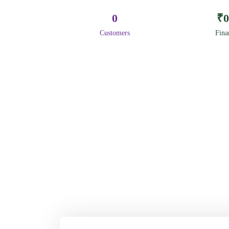
0
₹
0
Customers
Fina