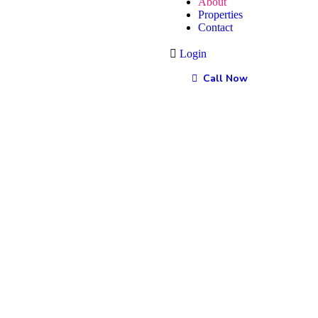
About
Properties
Contact
Login
Call Now