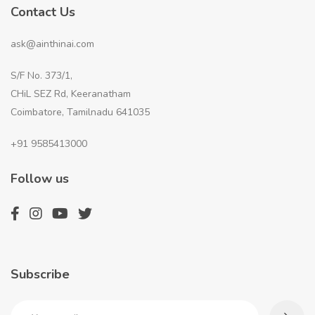
Contact Us
ask@ainthinai.com
S/F No. 373/1,
CHiL SEZ Rd, Keeranatham
Coimbatore, Tamilnadu 641035
+91 9585413000
Follow us
Subscribe