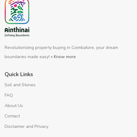
Revolutionizing property buying in Coimbatore, your dream
boundaries made easy!
» Know more
Quick Links
Soil and Stones
FAQ
About Us
Contact
Disclaimer and Privacy