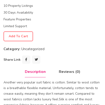
10 Property Listings
30 Days Availability
Feature Properties
Limited Support
Add To Cart
Category:
Uncategorized
Share Link
Description
Reviews (0)
Another very popular suit fabric is cotton. Similar to wool cotton
is a breathable flexible material. Unfortunately, cotton tends to
crease easily, meaning they don’t remain smart. Compared to
wool fabrics cotton lacks luxury feel.Silk is one of the most
expensive fabrics however, it offers superior comfort and luxury.