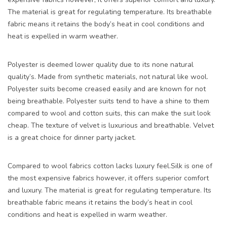
The material is great for regulating temperature. Its breathable
fabric means it retains the body’s heat in cool conditions and
heat is expelled in warm weather.
Polyester is deemed lower quality due to its none natural
quality’s. Made from synthetic materials, not natural like wool.
Polyester suits become creased easily and are known for not
being breathable. Polyester suits tend to have a shine to them
compared to wool and cotton suits, this can make the suit look
cheap. The texture of velvet is luxurious and breathable. Velvet
is a great choice for dinner party jacket.
Compared to wool fabrics cotton lacks luxury feel.Silk is one of
the most expensive fabrics however, it offers superior comfort
and luxury. The material is great for regulating temperature. Its
breathable fabric means it retains the body’s heat in cool
conditions and heat is expelled in warm weather.