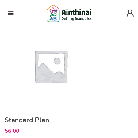
Home
Uncategorized
Standard Plan
Standard Plan
56.00