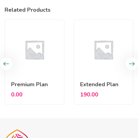
Related Products
Premium Plan
Extended Plan
0.00
190.00